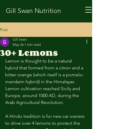
Gill Swan Nutrition
Post
Gill Swan
May 26
1 min read
30+ Lemons
Lemon is thought to be a natural 
hybrid that formed from a citron and a 
bitter orange (which itself is a pomelo-
mandarin hybrid) in the Himalayas. 
Lemon cultivation reached Sicily and 
Europe, around 1000 AD, during the 
Arab Agricultural Revolution. 
A Hindu tradition is for new car owners 
to drive over 4 lemons to protect the 