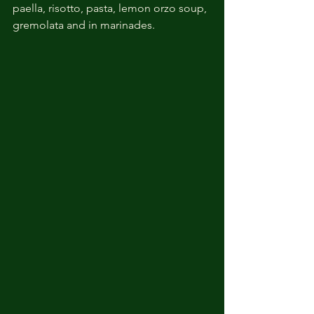
paella, risotto, pasta, lemon orzo soup, 
gremolata and in marinades. 