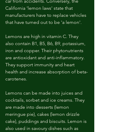
car from accidents. Conversely, the 
California 'lemon laws' state that 
manufacturers have to replace vehicles 
that have turned out to be 'a lemon'.
Lemons are high in vitamin C. They 
also contain B1, B5, B6, B9, potassium, 
iron and copper. Their phytonutrients 
are antioxidant and anti-inflammatory. 
They support immunity and heart 
health and increase absorption of beta-
carotenes. 
Lemons can be made into juices and 
cocktails, sorbet and ice creams. They 
are made into desserts (lemon 
meringue pie), cakes (lemon drizzle 
cake), puddings and biscuits. Lemon is 
also used in savoury dishes such as 