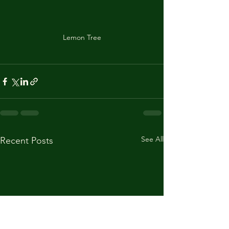
Lemon Tree
See All
Recent Posts