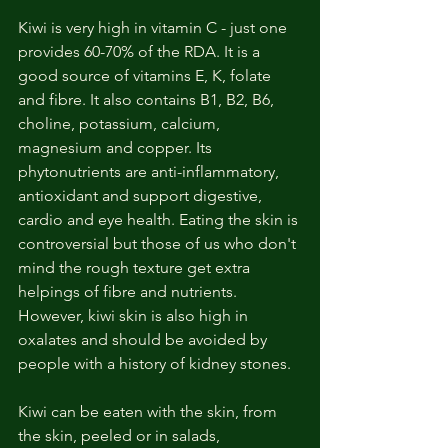
Kiwi is very high in vitamin C - just one 
provides 60-70% of the RDA. It is a 
good source of vitamins E, K, folate 
and fibre. It also contains B1, B2, B6, 
choline, potassium, calcium, 
magnesium and copper. Its 
phytonutrients are anti-inflammatory, 
antioxidant and support digestive, 
cardio and eye health. Eating the skin is 
controversial but those of us who don't 
mind the rough texture get extra 
helpings of fibre and nutrients. 
However, kiwi skin is also high in 
oxalates and should be avoided by 
people with a history of kidney stones.
Kiwi can be eaten with the skin, from 
the skin, peeled or in salads, 