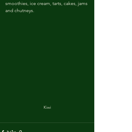
smoothies, ice cream, tarts, cakes, jams 
and chutneys. 
Kiwi