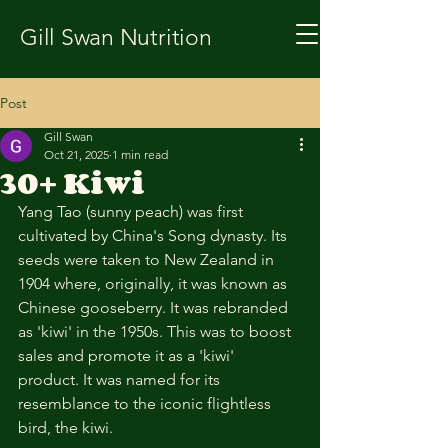
Gill Swan Nutrition
Post
Gill Swan
Oct 21, 2025
1 min read
30+ Kiwi
Yang Tao (sunny peach) was first 
cultivated by China's Song dynasty. Its 
seeds were taken to New Zealand in 
1904 where, originally, it was known as 
Chinese gooseberry. It was rebranded 
as 'kiwi' in the 1950s. This was to boost 
sales and promote it as a 'kiwi' 
product. It was named for its 
resemblance to the iconic flightless 
bird, the kiwi. 