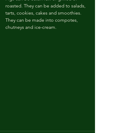
roasted. They can be added to salads, 
tarts, cookies, cakes and smoothies. 
They can be made into compotes, 
chutneys and ice-cream. 