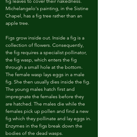
fig leaves to cover their nakedness. 
Michelangelo's painting, in the Sistine 
Chapel, has a fig tree rather than an 
apple tree. 
Figs grow inside out. Inside a fig is a 
collection of flowers. Consequently, 
the fig requires a specialist pollinator, 
the fig wasp, which enters the fig 
through a small hole at the bottom. 
The female wasp lays eggs in a male 
fig. She then usually dies inside the fig. 
The young males hatch first and 
impregnate the females before they 
are hatched. The males die while the 
females pick up pollen and find a new 
fig which they pollinate and lay eggs in. 
Enzymes in the figs break down the 
bodies of the dead wasps. 