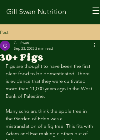
Gill Swan Nutrition
Post
Gill Swan
Sep 23, 2025
2 min read
30+ Figs
Figs are thought to have been the first 
plant food to be domesticated. There 
is evidence that they were cultivated 
more than 11,000 years ago in the West 
Bank of Palestine. 
Many scholars think the apple tree in 
the Garden of Eden was a 
mistranslation of a fig tree. This fits with 
Adam and Eve making clothes out of 