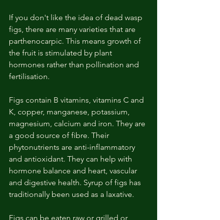
If you don't like the idea of dead wasp 
figs, there are many varieties that are 
parthenocarpic. This means growth of 
the fruit is stimulated by plant 
hormones rather than pollination and 
fertilisation. 
Figs contain B vitamins, vitamins C and 
K, copper, manganese, potassium, 
magnesium, calcium and iron. They are 
a good source of fibre. Their 
phytonutrients are anti-inflammatory 
and antioxidant. They can help with 
hormone balance and heart, vascular 
and digestive health. Syrup of figs has 
traditionally been used as a laxative. 
Figs can be eaten raw or grilled or 