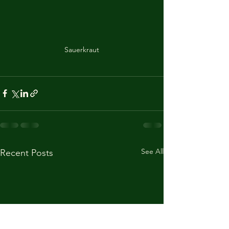
Sauerkraut
See All
Recent Posts