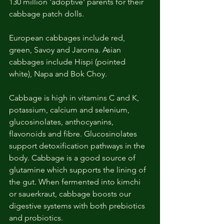
130 million 'adoptive' parents for their 
cabbage patch dolls. 
European cabbages include red, 
green, Savoy and Jaroma. Asian 
cabbages include Hispi (pointed 
white), Napa and Bok Choy.
Cabbage is high in vitamins C and K, 
potassium, calcium and selenium, 
glucosinolates, anthocyanins, 
flavonoids and fibre. Glucosinolates 
support detoxification pathways in the 
body. Cabbage is a good source of 
glutamine which supports the lining of 
the gut. When fermented into kimchi 
or sauerkraut, cabbage boosts our 
digestive systems with both prebiotics 
and probiotics. 