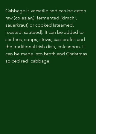
Cabbage is versatile and can be eaten 
raw (coleslaw), fermented (kimchi, 
sauerkraut) or cooked (steamed, 
roasted, sauteed). It can be added to 
stir-fries, soups, stews, casseroles and 
the traditional Irish dish, colcannon. It 
can be made into broth and Christmas 
spiced red  cabbage. 