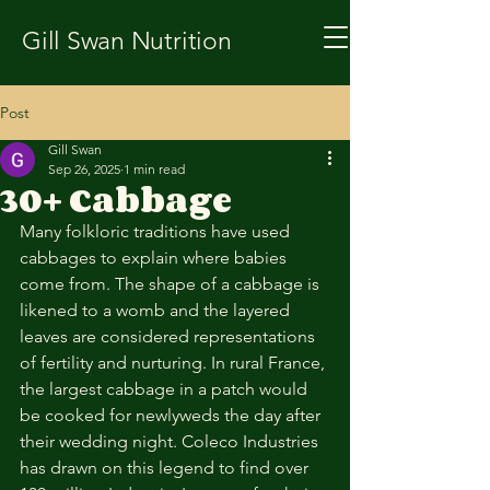
Gill Swan Nutrition
Post
Gill Swan
Sep 26, 2025
1 min read
30+ Cabbage
Many folkloric traditions have used 
cabbages to explain where babies 
come from. The shape of a cabbage is 
likened to a womb and the layered 
leaves are considered representations 
of fertility and nurturing. In rural France, 
the largest cabbage in a patch would 
be cooked for newlyweds the day after 
their wedding night. Coleco Industries 
has drawn on this legend to find over 